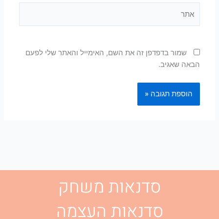
אתר
שמור בדפדפן זה את השם, האימייל והאתר שלי לפעם
הבאה שאגיב.
סדנאות משחק
סדנאות העצמה