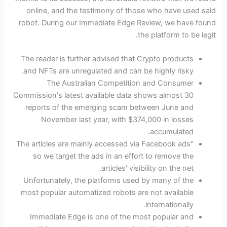
online, and the testimony of those who have used said
robot. During our Immediate Edge Review, we have found
the platform to be legit.
The reader is further advised that Crypto products
and NFTs are unregulated and can be highly risky.
The Australian Competition and Consumer
Commission's latest available data shows almost 30
reports of the emerging scam between June and
November last year, with $374,000 in losses
accumulated.
"The articles are mainly accessed via Facebook ads
so we target the ads in an effort to remove the
articles' visibility on the net.
Unfortunately, the platforms used by many of the
most popular automatized robots are not available
internationally.
Immediate Edge is one of the most popular and