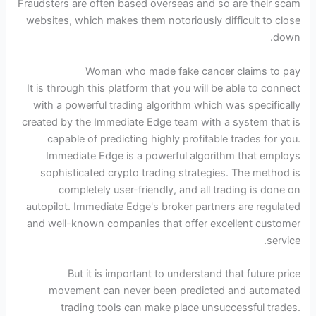
Fraudsters are often based overseas and so are their scam
websites, which makes them notoriously difficult to close
down.
Woman who made fake cancer claims to pay
It is through this platform that you will be able to connect
with a powerful trading algorithm which was specifically
created by the Immediate Edge team with a system that is
capable of predicting highly profitable trades for you.
Immediate Edge is a powerful algorithm that employs
sophisticated crypto trading strategies. The method is
completely user-friendly, and all trading is done on
autopilot. Immediate Edge's broker partners are regulated
and well-known companies that offer excellent customer
service.
But it is important to understand that future price
movement can never been predicted and automated
trading tools can make place unsuccessful trades.