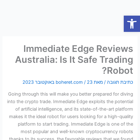
דילו
לתוכ
פתח סרגל נגישות
Immediate Edge Reviews
Australia: Is It Safe Trading
Robot?
boheret.com
/
23 באוקטובר 2023
/ מאת
כתיבת תגובה
Going through this will make you better prepared for diving
into the crypto trade. Immediate Edge exploits the potential
of artificial intelligence, and its state-of-the-art platform
makes it the ideal robot for users looking for a high-quality
platform to start trading. Immediate Edge is one of the
most popular and well-known cryptocurrency robots
thanks to its success, the favorable reviews that we found