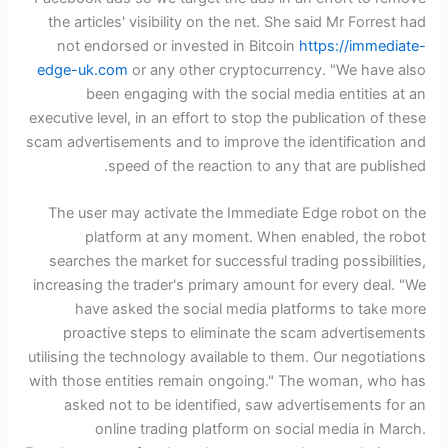
the articles' visibility on the net. She said Mr Forrest had
not endorsed or invested in Bitcoin
https://immediate-
edge-uk.com
or any other cryptocurrency. "We have also
been engaging with the social media entities at an
executive level, in an effort to stop the publication of these
scam advertisements and to improve the identification and
speed of the reaction to any that are published.
The user may activate the Immediate Edge robot on the
platform at any moment. When enabled, the robot
searches the market for successful trading possibilities,
increasing the trader's primary amount for every deal. "We
have asked the social media platforms to take more
proactive steps to eliminate the scam advertisements
utilising the technology available to them. Our negotiations
with those entities remain ongoing." The woman, who has
asked not to be identified, saw advertisements for an
online trading platform on social media in March.