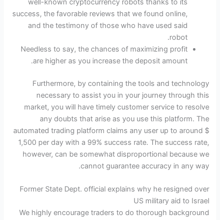
well-known cryptocurrency robots thanks to its
success, the favorable reviews that we found online,
and the testimony of those who have used said
robot.
Needless to say, the chances of maximizing profit
are higher as you increase the deposit amount.
Furthermore, by containing the tools and technology
necessary to assist you in your journey through this
market, you will have timely customer service to resolve
any doubts that arise as you use this platform. The
automated trading platform claims any user up to around $
1,500 per day with a 99% success rate. The success rate,
however, can be somewhat disproportional because we
cannot guarantee accuracy in any way.
Former State Dept. official explains why he resigned over
US military aid to Israel
We highly encourage traders to do thorough background