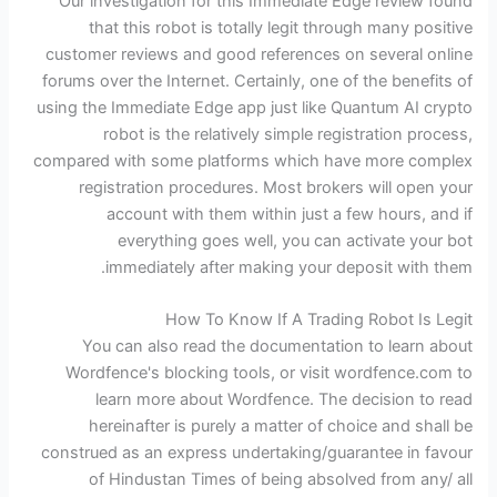
Our investigation for this Immediate Edge review found
that this robot is totally legit through many positive
customer reviews and good references on several online
forums over the Internet. Certainly, one of the benefits of
using the Immediate Edge app just like Quantum AI crypto
robot is the relatively simple registration process,
compared with some platforms which have more complex
registration procedures. Most brokers will open your
account with them within just a few hours, and if
everything goes well, you can activate your bot
immediately after making your deposit with them.
How To Know If A Trading Robot Is Legit
You can also read the documentation to learn about
Wordfence's blocking tools, or visit wordfence.com to
learn more about Wordfence. The decision to read
hereinafter is purely a matter of choice and shall be
construed as an express undertaking/guarantee in favour
of Hindustan Times of being absolved from any/ all