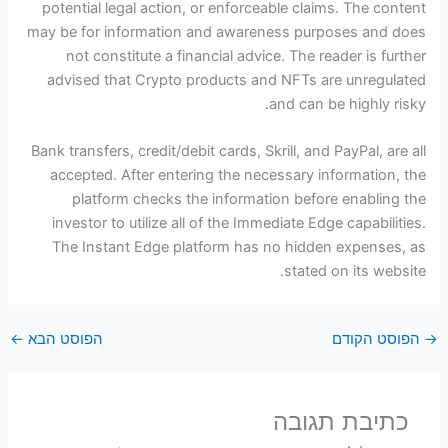
potential legal action, or enforceable claims. The content
may be for information and awareness purposes and does
not constitute a financial advice. The reader is further
advised that Crypto products and NFTs are unregulated
and can be highly risky.
Bank transfers, credit/debit cards, Skrill, and PayPal, are all
accepted. After entering the necessary information, the
platform checks the information before enabling the
investor to utilize all of the Immediate Edge capabilities.
The Instant Edge platform has no hidden expenses, as
stated on its website.
←
הפוסט הבא
הפוסט הקודם
→
כתיבת תגובה