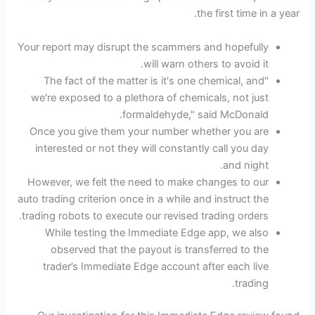
the first time in a year.
Your report may disrupt the scammers and hopefully
will warn others to avoid it.
"The fact of the matter is it's one chemical, and
we're exposed to a plethora of chemicals, not just
formaldehyde," said McDonald.
Once you give them your number whether you are
interested or not they will constantly call you day
and night.
However, we felt the need to make changes to our
auto trading criterion once in a while and instruct the
trading robots to execute our revised trading orders.
While testing the Immediate Edge app, we also
observed that the payout is transferred to the
trader’s Immediate Edge account after each live
trading.