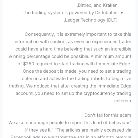
Bittrex, and Kraken.
The trading system is powered by Distributed
Ledger Technology (DLT).
Consequently, it is extremely important to take this
information with caution, as even an experienced trader
could have a hard time believing that such an incredible
winning percentage could be possible. A minimum amount
of $250 required to start trading with Immediate Edge.
Once the deposit is made, you need to set a trading
criterion and activate the trading robots to begin live
trading. We noticed that after creating the Immediate Edge
account, you need to set up the cryptocurrency trading
criterion.
Don't fall for this scam
"We also encourage people to report this kind of behaviour
if they see it." "The articles are mainly accessed via
Facebook ads so we target the ads in an effort to remove