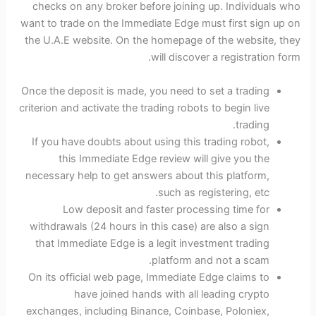
checks on any broker before joining up. Individuals who
want to trade on the Immediate Edge must first sign up on
the U.A.E website. On the homepage of the website, they
will discover a registration form.
Once the deposit is made, you need to set a trading
criterion and activate the trading robots to begin live
trading.
If you have doubts about using this trading robot,
this Immediate Edge review will give you the
necessary help to get answers about this platform,
such as registering, etc.
Low deposit and faster processing time for
withdrawals (24 hours in this case) are also a sign
that Immediate Edge is a legit investment trading
platform and not a scam.
On its official web page, Immediate Edge claims to
have joined hands with all leading crypto
exchanges, including Binance, Coinbase, Poloniex,