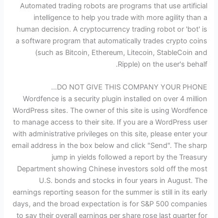
Automated trading robots are programs that use artificial
intelligence to help you trade with more agility than a
human decision. A cryptocurrency trading robot or 'bot' is
a software program that automatically trades crypto coins
(such as Bitcoin, Ethereum, Litecoin, StableCoin and
Ripple) on the user's behalf.
DO NOT GIVE THIS COMPANY YOUR PHONE…
Wordfence is a security plugin installed on over 4 million
WordPress sites. The owner of this site is using Wordfence
to manage access to their site. If you are a WordPress user
with administrative privileges on this site, please enter your
email address in the box below and click "Send". The sharp
jump in yields followed a report by the Treasury
Department showing Chinese investors sold off the most
U.S. bonds and stocks in four years in August. The
earnings reporting season for the summer is still in its early
days, and the broad expectation is for S&P 500 companies
to say their overall earnings per share rose last quarter for