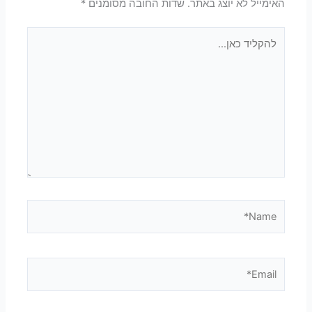
*
שדות החובה מסומנים
האימייל לא יוצג באתר.
להקליד
כאן...
Name*
Email*